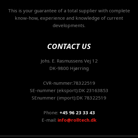
This is your guarantee of a total supplier with complete
know-how, experience and knowledge of current
developments.
CONTACT US
​Johs. E. Rasmussens Vej 12
DK-9800 Hjørring
CVR-nummer:78322519
SE-nummer (eksport):DK 23163853
SEnummer (import):DK 78322519
Phone:
+45 96 23 33 43
E-mail:
info@rolltech.dk