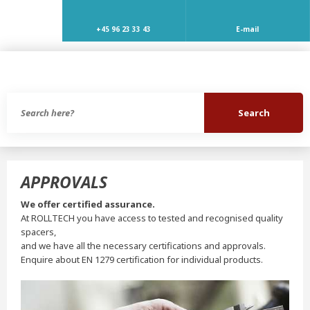
+45 96 23 33 43
E-mail
APPROVALS
We offer certified assurance.
At ROLLTECH you have access to tested and recognised quality
spacers,
and we have all the necessary certifications and approvals.
Enquire about EN 1279 certification for individual products.