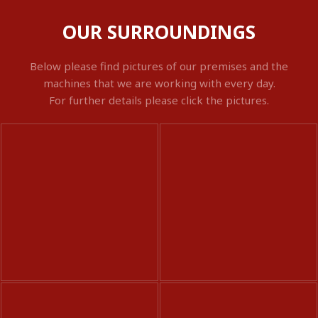
OUR SURROUNDINGS
Below please find pictures of our premises and the
machines that we are working with every day.
For further details please click the pictures.