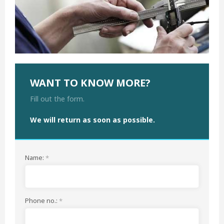
WANT TO KNOW MORE?
Fill out the form.
We will return as soon as possible
.
Name:
*
Phone no.:
*