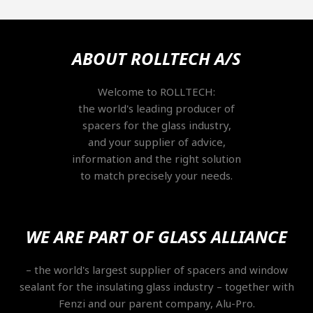
ABOUT ROLLTECH A/S
Welcome to ROLLTECH:
the world's leading producer of
spacers for the glass industry,
and your supplier of advice,
information and the right solution
to match precisely your needs.
WE ARE PART OF GLASS ALLIANCE
​– the world's largest supplier of spacers and window
sealant for the insulating glass industry – together with
Fenzi and our parent company, Alu-Pro.