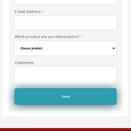
E-mail address:
*
Which product are you interested in?
*
Comments: